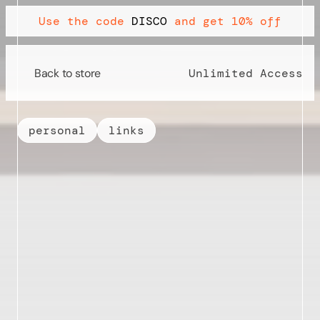
Use the code 
DISCO
 and get 10% off
Back to store
Back to store
Unlimited Access
personal
links