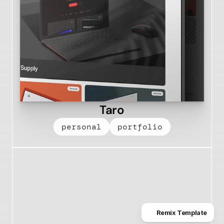
Taro
personal
portfolio
Remix Template