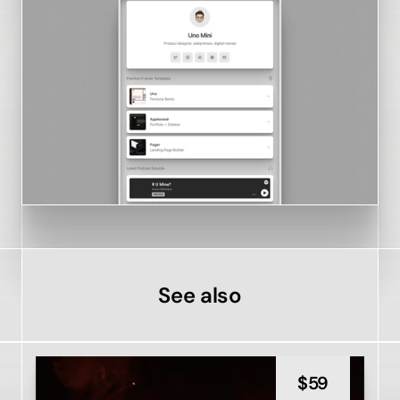
See also
$
59