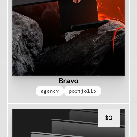
Bravo
agency
portfolio
$
0