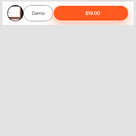
Demo
$19.00
Demo
$19.00
Unlimited Access
Get 7 templates
Save $145
65% Discount
Learn More