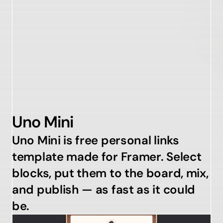
Uno Mini
Uno Mini is free personal links 
template made for Framer. Select 
blocks, put them to the board, mix, 
and publish — as fast as it could 
be.